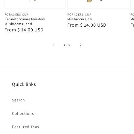
Vendor:
FORAGERS CUP
Vendor:
FORAGERS CUP
V
F
Kennett Square Meadow
Mushroom Chai
Mu
Mushroom Blend
Regular
From $ 14.00 USD
R
F
Regular
From $ 14.00 USD
price
p
price
of
1
/
6
Quick links
Search
Collections
Featured Teas