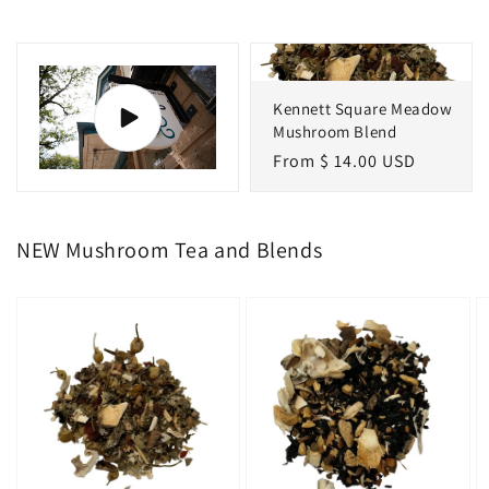
Kennett Square Meadow
Mushroom Blend
Regular
From $ 14.00 USD
price
NEW Mushroom Tea and Blends
Kennett
Mushroom
M
Square
Chai
G
Meadow
T
Mushroom
F
Blend
B