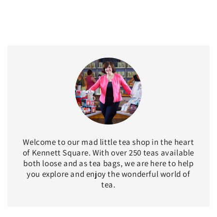
Welcome to our mad little tea shop in the heart
of Kennett Square. With over 250 teas available
both loose and as tea bags, we are here to help
you explore and enjoy the wonderful world of
tea.