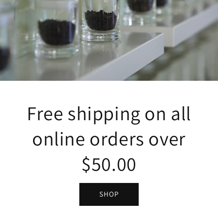
Free shipping on all
online orders over
$50.00
SHOP