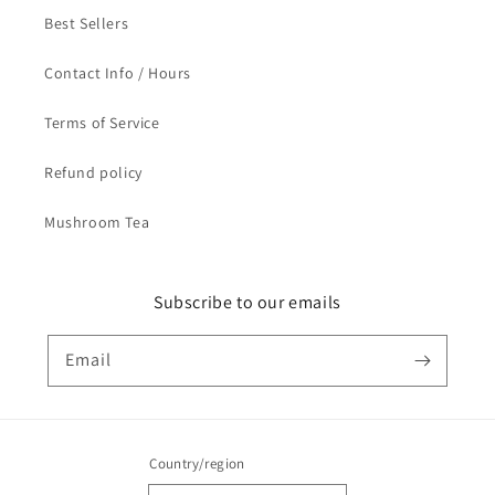
Best Sellers
Contact Info / Hours
Terms of Service
Refund policy
Mushroom Tea
Subscribe to our emails
Email
Country/region