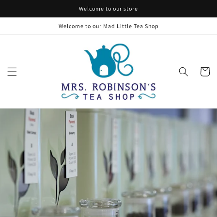
Skip to
Welcome to our store
content
Welcome to our Mad Little Tea Shop
Cart